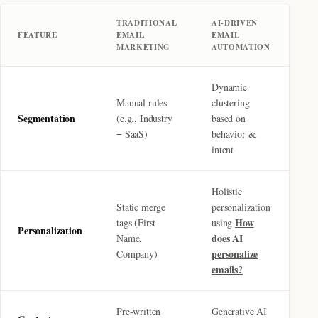
TRADITIONAL
AI-DRIVEN
FEATURE
EMAIL
EMAIL
MARKETING
AUTOMATION
Dynamic
Manual rules
clustering
Segmentation
(e.g., Industry
based on
= SaaS)
behavior &
intent
Holistic
Static merge
personalization
How
tags (First
using
Personalization
does AI
Name,
personalize
Company)
emails?
Pre-written
Generative AI