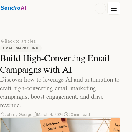
Back to articles
EMAIL MARKETING
Build High-Converting Email
Campaigns with AI
Discover how to leverage AI and automation to
craft high-converting email marketing
campaigns, boost engagement, and drive
revenue.
Johnsy George
March 4, 2026
23 min read