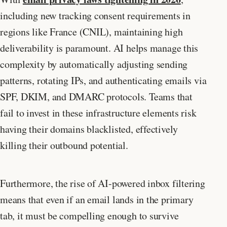
including new tracking consent requirements in
regions like France (CNIL), maintaining high
deliverability is paramount. AI helps manage this
complexity by automatically adjusting sending
patterns, rotating IPs, and authenticating emails via
SPF, DKIM, and DMARC protocols. Teams that
fail to invest in these infrastructure elements risk
having their domains blacklisted, effectively
killing their outbound potential.
Furthermore, the rise of AI-powered inbox filtering
means that even if an email lands in the primary
tab, it must be compelling enough to survive