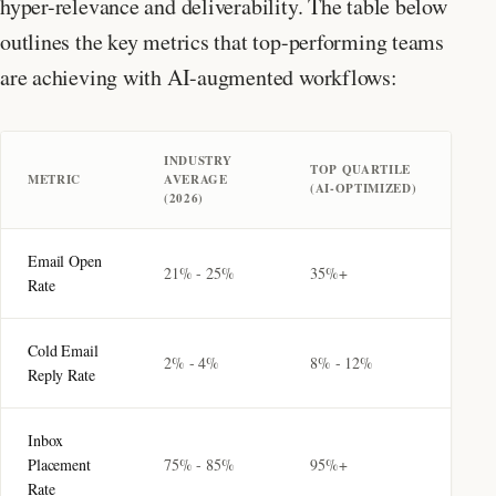
hyper-relevance and deliverability. The table below
outlines the key metrics that top-performing teams
are achieving with AI-augmented workflows:
INDUSTRY
TOP QUARTILE
METRIC
AVERAGE
(AI-OPTIMIZED)
(2026)
Email Open
21% - 25%
35%+
Rate
Cold Email
2% - 4%
8% - 12%
Reply Rate
Inbox
Placement
75% - 85%
95%+
Rate