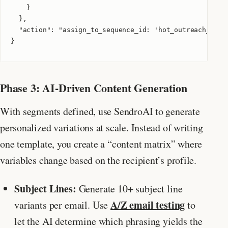
    }

  },

  "action": "assign_to_sequence_id: 'hot_outreach_v2'"

}
Phase 3: AI-Driven Content Generation
With segments defined, use SendroAI to generate
personalized variations at scale. Instead of writing
one template, you create a “content matrix” where
variables change based on the recipient’s profile.
Subject Lines:
Generate 10+ subject line
A/Z email testing
variants per email. Use
to
let the AI determine which phrasing yields the