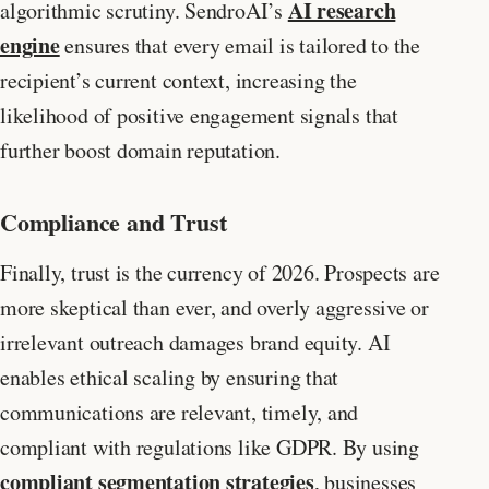
AI research
algorithmic scrutiny. SendroAI’s
engine
ensures that every email is tailored to the
recipient’s current context, increasing the
likelihood of positive engagement signals that
further boost domain reputation.
Compliance and Trust
Finally, trust is the currency of 2026. Prospects are
more skeptical than ever, and overly aggressive or
irrelevant outreach damages brand equity. AI
enables ethical scaling by ensuring that
communications are relevant, timely, and
compliant with regulations like GDPR. By using
compliant segmentation strategies
, businesses