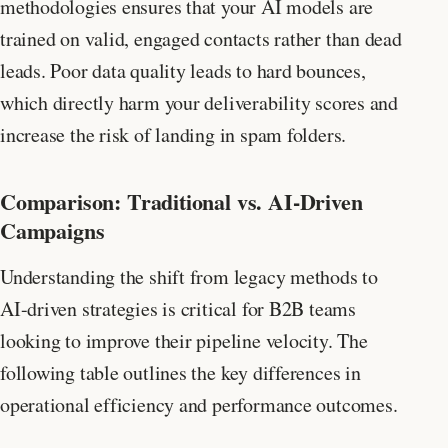
methodologies ensures that your AI models are
trained on valid, engaged contacts rather than dead
leads. Poor data quality leads to hard bounces,
which directly harm your deliverability scores and
increase the risk of landing in spam folders.
Comparison: Traditional vs. AI-Driven
Campaigns
Understanding the shift from legacy methods to
AI-driven strategies is critical for B2B teams
looking to improve their pipeline velocity. The
following table outlines the key differences in
operational efficiency and performance outcomes.