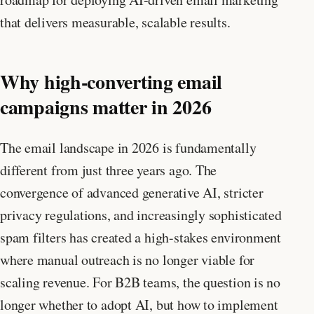
that delivers measurable, scalable results.
Why high-converting email
campaigns matter in 2026
The email landscape in 2026 is fundamentally
different from just three years ago. The
convergence of advanced generative AI, stricter
privacy regulations, and increasingly sophisticated
spam filters has created a high-stakes environment
where manual outreach is no longer viable for
scaling revenue. For B2B teams, the question is no
longer whether to adopt AI, but how to implement