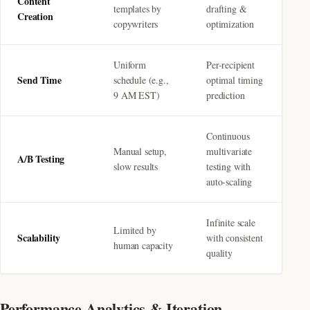
Content
templates by
drafting &
Creation
copywriters
optimization
Uniform
Per-recipient
Send Time
schedule (e.g.,
optimal timing
9 AM EST)
prediction
Continuous
Manual setup,
multivariate
A/B Testing
slow results
testing with
auto-scaling
Infinite scale
Limited by
Scalability
with consistent
human capacity
quality
Performance Analytics & Iteration