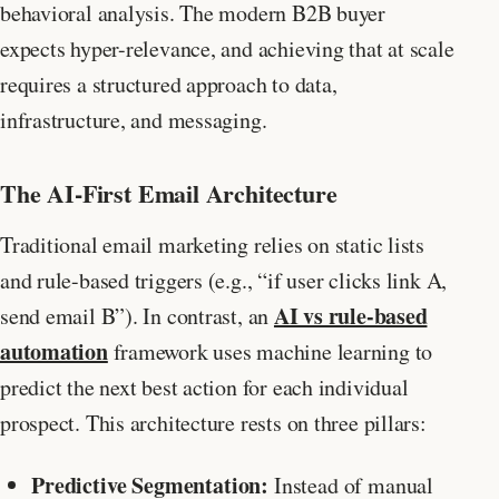
behavioral analysis. The modern B2B buyer
expects hyper-relevance, and achieving that at scale
requires a structured approach to data,
infrastructure, and messaging.
The AI-First Email Architecture
Traditional email marketing relies on static lists
and rule-based triggers (e.g., “if user clicks link A,
AI vs rule-based
send email B”). In contrast, an
automation
framework uses machine learning to
predict the next best action for each individual
prospect. This architecture rests on three pillars:
Predictive Segmentation:
Instead of manual