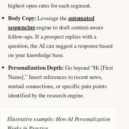
highest open rates for each segment.
Body Copy:
automated
Leverage the
sequencing
engine to draft context-aware
follow-ups. If a prospect replies with a
question, the AI can suggest a response based
on your knowledge base.
Personalization Depth:
Go beyond “Hi [First
Name].” Insert references to recent news,
mutual connections, or specific pain points
identified by the research engine.
Illustrative example: How AI Personalization
Works in Practice