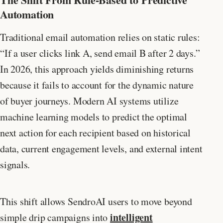
Automation
Traditional email automation relies on static rules:
“If a user clicks link A, send email B after 2 days.”
In 2026, this approach yields diminishing returns
because it fails to account for the dynamic nature
of buyer journeys. Modern AI systems utilize
machine learning models to predict the optimal
next action for each recipient based on historical
data, current engagement levels, and external intent
signals.
This shift allows SendroAI users to move beyond
intelligent
simple drip campaigns into