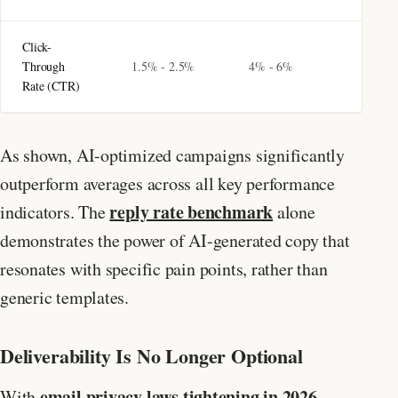
Click-
Through
1.5% - 2.5%
4% - 6%
Rate (CTR)
As shown, AI-optimized campaigns significantly
outperform averages across all key performance
reply rate benchmark
indicators. The
alone
demonstrates the power of AI-generated copy that
resonates with specific pain points, rather than
generic templates.
Deliverability Is No Longer Optional
email privacy laws tightening in 2026
With
,