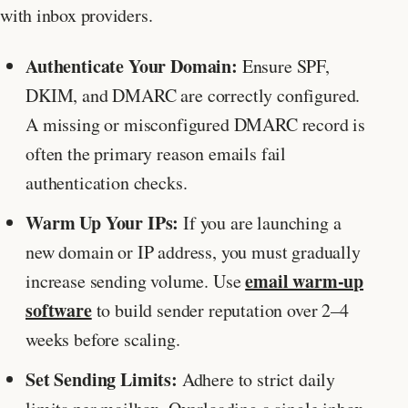
with inbox providers.
Authenticate Your Domain:
Ensure SPF,
DKIM, and DMARC are correctly configured.
A missing or misconfigured DMARC record is
often the primary reason emails fail
authentication checks.
Warm Up Your IPs:
If you are launching a
new domain or IP address, you must gradually
email warm-up
increase sending volume. Use
software
to build sender reputation over 2–4
weeks before scaling.
Set Sending Limits:
Adhere to strict daily