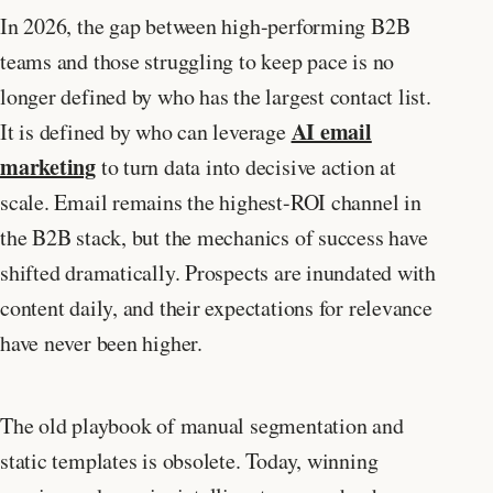
In 2026, the gap between high-performing B2B
teams and those struggling to keep pace is no
longer defined by who has the largest contact list.
AI email
It is defined by who can leverage
marketing
to turn data into decisive action at
scale. Email remains the highest-ROI channel in
the B2B stack, but the mechanics of success have
shifted dramatically. Prospects are inundated with
content daily, and their expectations for relevance
have never been higher.
The old playbook of manual segmentation and
static templates is obsolete. Today, winning