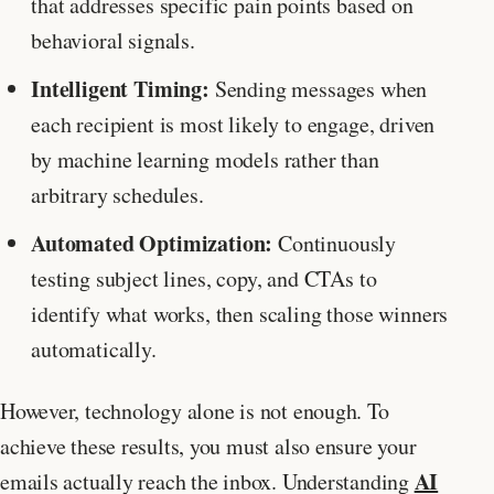
that addresses specific pain points based on
behavioral signals.
Intelligent Timing:
Sending messages when
each recipient is most likely to engage, driven
by machine learning models rather than
arbitrary schedules.
Automated Optimization:
Continuously
testing subject lines, copy, and CTAs to
identify what works, then scaling those winners
automatically.
However, technology alone is not enough. To
achieve these results, you must also ensure your
AI
emails actually reach the inbox. Understanding