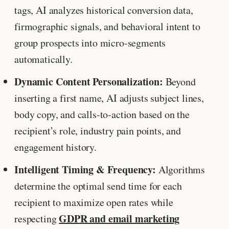
tags, AI analyzes historical conversion data,
firmographic signals, and behavioral intent to
group prospects into micro-segments
automatically.
Dynamic Content Personalization:
Beyond
inserting a first name, AI adjusts subject lines,
body copy, and calls-to-action based on the
recipient’s role, industry pain points, and
engagement history.
Intelligent Timing & Frequency:
Algorithms
determine the optimal send time for each
recipient to maximize open rates while
GDPR and email marketing
respecting