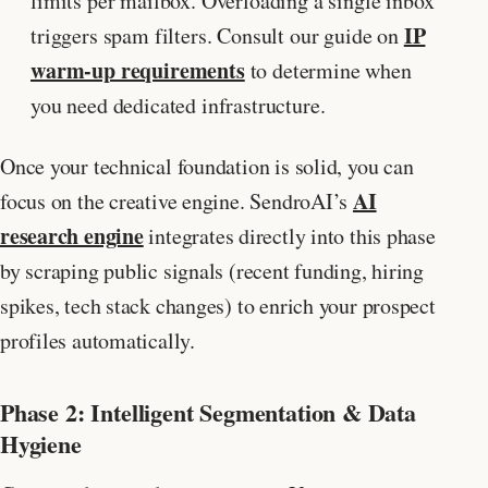
limits per mailbox. Overloading a single inbox
IP
triggers spam filters. Consult our guide on
warm-up requirements
to determine when
you need dedicated infrastructure.
Once your technical foundation is solid, you can
AI
focus on the creative engine. SendroAI’s
research engine
integrates directly into this phase
by scraping public signals (recent funding, hiring
spikes, tech stack changes) to enrich your prospect
profiles automatically.
Phase 2: Intelligent Segmentation & Data
Hygiene