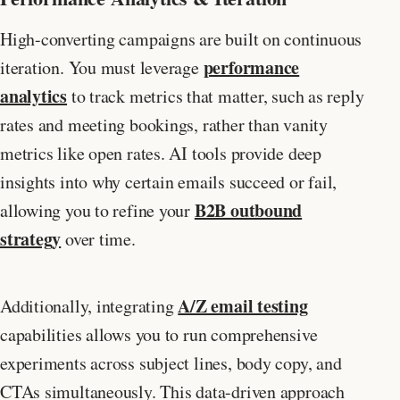
High-converting campaigns are built on continuous
performance
iteration. You must leverage
analytics
to track metrics that matter, such as reply
rates and meeting bookings, rather than vanity
metrics like open rates. AI tools provide deep
insights into why certain emails succeed or fail,
B2B outbound
allowing you to refine your
strategy
over time.
A/Z email testing
Additionally, integrating
capabilities allows you to run comprehensive
experiments across subject lines, body copy, and
CTAs simultaneously. This data-driven approach