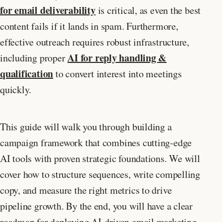
for email deliverability
is critical, as even the best
content fails if it lands in spam. Furthermore,
effective outreach requires robust infrastructure,
AI for reply handling &
including proper
qualification
to convert interest into meetings
quickly.
This guide will walk you through building a
campaign framework that combines cutting-edge
AI tools with proven strategic foundations. We will
cover how to structure sequences, write compelling
copy, and measure the right metrics to drive
pipeline growth. By the end, you will have a clear
roadmap for deploying AI-driven email marketing