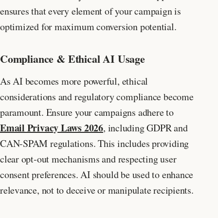
ensures that every element of your campaign is
optimized for maximum conversion potential.
Compliance & Ethical AI Usage
As AI becomes more powerful, ethical
considerations and regulatory compliance become
paramount. Ensure your campaigns adhere to
Email Privacy Laws 2026
, including GDPR and
CAN-SPAM regulations. This includes providing
clear opt-out mechanisms and respecting user
consent preferences. AI should be used to enhance
relevance, not to deceive or manipulate recipients.