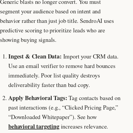
Generic blasts no longer convert. You must
segment your audience based on intent and
behavior rather than just job title. SendroAI uses
predictive scoring to prioritize leads who are
showing buying signals.
Ingest & Clean Data:
Import your CRM data.
Use an email verifier to remove hard bounces
immediately. Poor list quality destroys
deliverability faster than bad copy.
Apply Behavioral Tags:
Tag contacts based on
past interactions (e.g., “Clicked Pricing Page,”
“Downloaded Whitepaper”). See how
behavioral targeting
increases relevance.