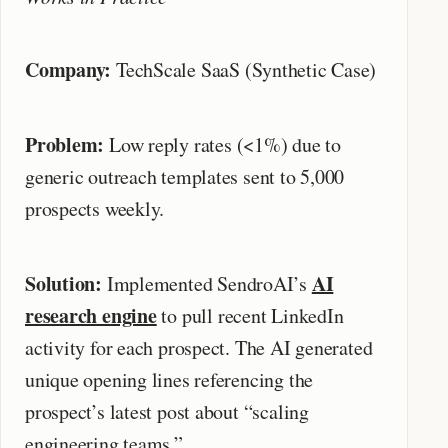
Company:
TechScale SaaS (Synthetic Case)
Problem:
Low reply rates (<1%) due to
generic outreach templates sent to 5,000
prospects weekly.
Solution:
AI
Implemented SendroAI’s
research engine
to pull recent LinkedIn
activity for each prospect. The AI generated
unique opening lines referencing the
prospect’s latest post about “scaling
engineering teams.”