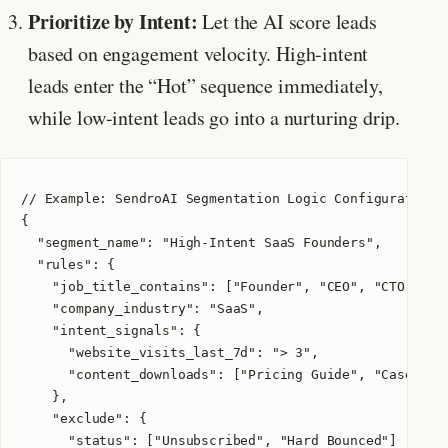
Prioritize by Intent:
Let the AI score leads
based on engagement velocity. High-intent
leads enter the “Hot” sequence immediately,
while low-intent leads go into a nurturing drip.
// Example: SendroAI Segmentation Logic Configuration

{

  "segment_name": "High-Intent SaaS Founders",

  "rules": {

    "job_title_contains": ["Founder", "CEO", "CTO"],

    "company_industry": "SaaS",

    "intent_signals": {

      "website_visits_last_7d": "> 3",

      "content_downloads": ["Pricing Guide", "Case Stud
    },

    "exclude": {

      "status": ["Unsubscribed", "Hard Bounced"]
