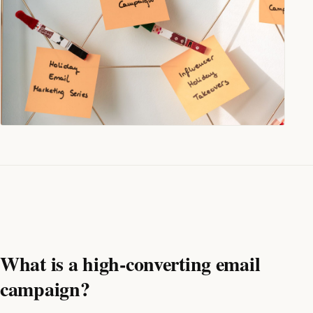
What is a high-converting email
campaign?