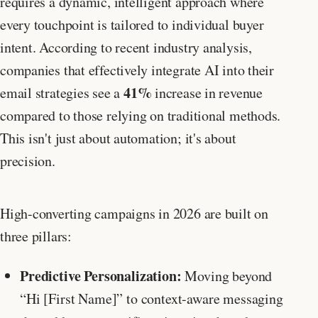
requires a dynamic, intelligent approach where
every touchpoint is tailored to individual buyer
intent. According to recent industry analysis,
companies that effectively integrate AI into their
41%
email strategies see a
increase in revenue
compared to those relying on traditional methods.
This isn't just about automation; it's about
precision.
High-converting campaigns in 2026 are built on
three pillars:
Predictive Personalization:
Moving beyond
“Hi [First Name]” to context-aware messaging