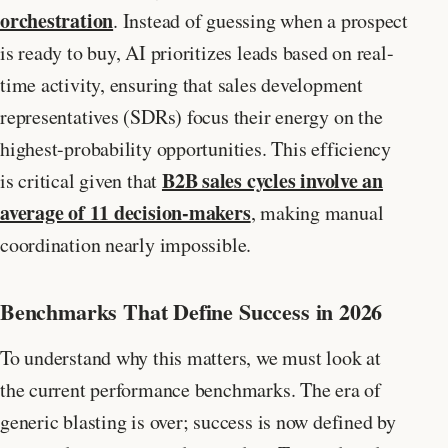
orchestration
. Instead of guessing when a prospect
is ready to buy, AI prioritizes leads based on real-
time activity, ensuring that sales development
representatives (SDRs) focus their energy on the
highest-probability opportunities. This efficiency
B2B sales cycles involve an
is critical given that
average of 11 decision-makers
, making manual
coordination nearly impossible.
Benchmarks That Define Success in 2026
To understand why this matters, we must look at
the current performance benchmarks. The era of
generic blasting is over; success is now defined by