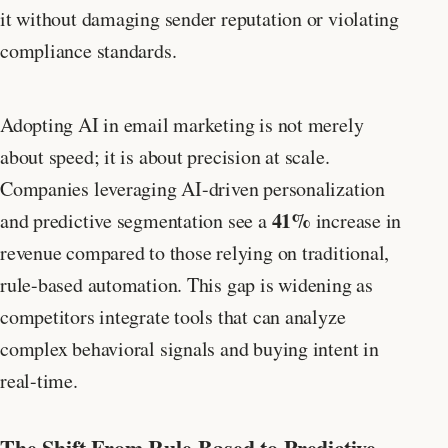
it without damaging sender reputation or violating
compliance standards.
Adopting AI in email marketing is not merely
about speed; it is about precision at scale.
Companies leveraging AI-driven personalization
41%
and predictive segmentation see a
increase in
revenue compared to those relying on traditional,
rule-based automation. This gap is widening as
competitors integrate tools that can analyze
complex behavioral signals and buying intent in
real-time.
The Shift From Rule-Based to Predictive