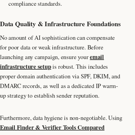
compliance standards.
Data Quality & Infrastructure Foundations
No amount of AI sophistication can compensate
for poor data or weak infrastructure. Before
email
launching any campaign, ensure your
infrastructure setup
is robust. This includes
proper domain authentication via SPF, DKIM, and
DMARC records, as well as a dedicated IP warm-
up strategy to establish sender reputation.
Furthermore, data hygiene is non-negotiable. Using
Email Finder & Verifier Tools Compared