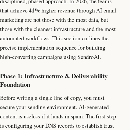
disciplined, phased approach. In 2026, the teams
41%
that achieve
higher revenue through AI email
marketing are not those with the most data, but
those with the cleanest infrastructure and the most
automated workflows. This section outlines the
precise implementation sequence for building
high-converting campaigns using SendroAI.
Phase 1: Infrastructure & Deliverability
Foundation
Before writing a single line of copy, you must
secure your sending environment. AI-generated
content is useless if it lands in spam. The first step
is configuring your DNS records to establish trust