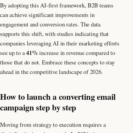
By adopting this AI-first framework, B2B teams
can achieve significant improvements in
engagement and conversion rates. The data
supports this shift, with studies indicating that
companies leveraging AI in their marketing efforts
41%
see up to a
increase in revenue compared to
those that do not. Embrace these concepts to stay
ahead in the competitive landscape of 2026.
How to launch a converting email
campaign step by step
Moving from strategy to execution requires a