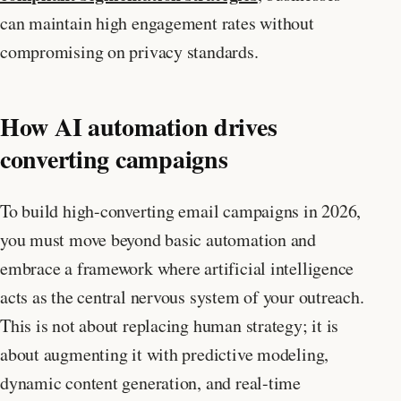
can maintain high engagement rates without
compromising on privacy standards.
How AI automation drives
converting campaigns
To build high-converting email campaigns in 2026,
you must move beyond basic automation and
embrace a framework where artificial intelligence
acts as the central nervous system of your outreach.
This is not about replacing human strategy; it is
about augmenting it with predictive modeling,
dynamic content generation, and real-time