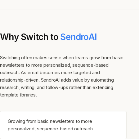
Why Switch to
SendroAI
Switching often makes sense when teams grow from basic
newsletters to more personalized, sequence-based
outreach. As email becomes more targeted and
relationship-driven, SendroAI adds value by automating
research, writing, and follow-ups rather than extending
template libraries.
Growing from basic newsletters to more
personalized, sequence-based outreach