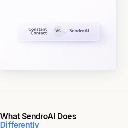
What SendroAI Does
Differently