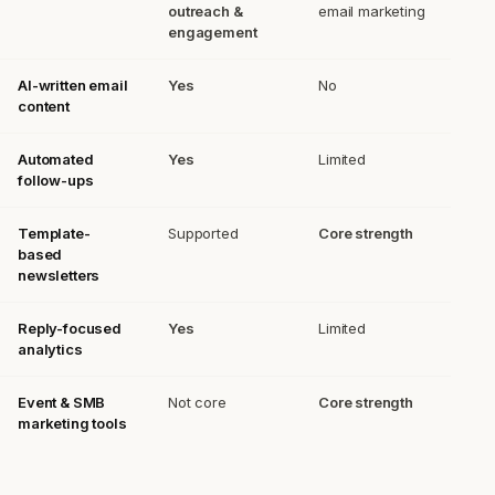
outreach &
email marketing
engagement
AI-written email
Yes
No
content
Automated
Yes
Limited
follow-ups
Template-
Supported
Core strength
based
newsletters
Reply-focused
Yes
Limited
analytics
Event & SMB
Not core
Core strength
marketing tools