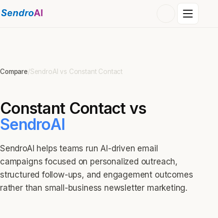
Compare
/
SendroAI vs
Constant Contact
Constant Contact
vs
SendroAI
SendroAI helps teams run AI-driven email
campaigns focused on personalized outreach,
structured follow-ups, and engagement outcomes
rather than small-business newsletter marketing.