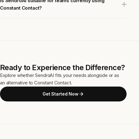
Is SendroAI suitable for teams currently using
Constant Contact?
Ready to Experience the Difference?
Explore whether SendroAI fits your needs alongside or as
an alternative to Constant Contact.
Get Started Now