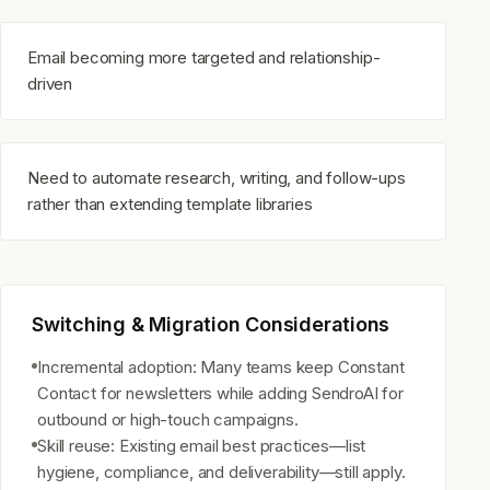
Email becoming more targeted and relationship-
driven
Need to automate research, writing, and follow-ups
rather than extending template libraries
Switching & Migration Considerations
Incremental adoption: Many teams keep Constant
Contact for newsletters while adding SendroAI for
outbound or high-touch campaigns.
Skill reuse: Existing email best practices—list
hygiene, compliance, and deliverability—still apply.