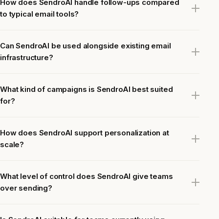
How does SendroAI handle follow-ups compared
to typical email tools?
Can SendroAI be used alongside existing email
infrastructure?
What kind of campaigns is SendroAI best suited
for?
How does SendroAI support personalization at
scale?
What level of control does SendroAI give teams
over sending?