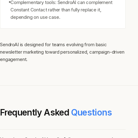
Complementary tools: SendroAI can complement
Constant Contact rather than fully replace it,
depending on use case.
SendroAI is designed for teams evolving from basic
newsletter marketing toward personalized, campaign-driven
engagement.
Frequently Asked
Questions