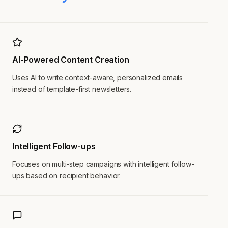
AI-Powered Content Creation
Uses AI to write context-aware, personalized emails
instead of template-first newsletters.
Intelligent Follow-ups
Focuses on multi-step campaigns with intelligent follow-
ups based on recipient behavior.