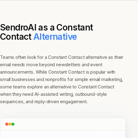
SendroAI as a
Constant
Contact
Alternative
Teams often look for a Constant Contact alternative as their
email needs move beyond newsletters and event
announcements. While Constant Contact is popular with
small businesses and nonprofits for simple email marketing,
some teams explore an alternative to Constant Contact
when they need AI-assisted writing, outbound-style
sequences, and reply-driven engagement.