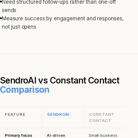
Need structured follow-ups rather than one-off
sends
Measure success by engagement and responses,
not just opens
SendroAI vs
Constant Contact
Comparison
FEATURE
SENDROAI
CONSTANT
CONTACT
Primary focus
AI-driven
Small-business