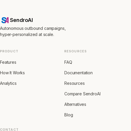
SendroAI
Autonomous outbound campaigns,
hyper-personalized at scale.
PRODUCT
RESOURCES
Features
FAQ
How It Works
Documentation
Analytics
Resources
Compare SendroAI
Alternatives
Blog
CONTACT