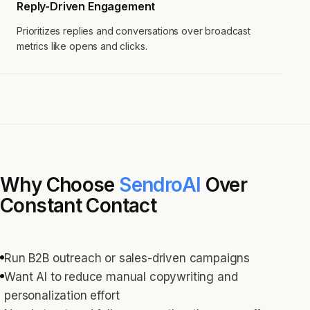
Reply-Driven Engagement
Prioritizes replies and conversations over broadcast
metrics like opens and clicks.
Why Choose
SendroAI
Over
Constant Contact
Run B2B outreach or sales-driven campaigns
Want AI to reduce manual copywriting and
personalization effort