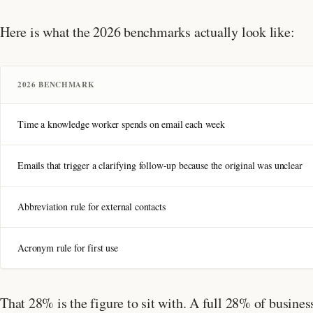
Here is what the 2026 benchmarks actually look like:
2026 BENCHMARK
Time a knowledge worker spends on email each week
Emails that trigger a clarifying follow-up because the original was unclear
Abbreviation rule for external contacts
Acronym rule for first use
That 28% is the figure to sit with. A full 28% of busine