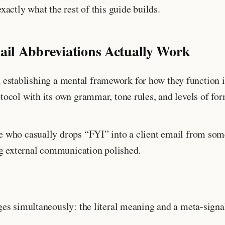
actly what the rest of this guide builds.
l Abbreviations Actually Work
th establishing a mental framework for how they function 
ocol with its own grammar, tone rules, and levels of for
e who casually drops “FYI” into a client email from so
ng external communication polished.
es simultaneously: the literal meaning and a meta-signal