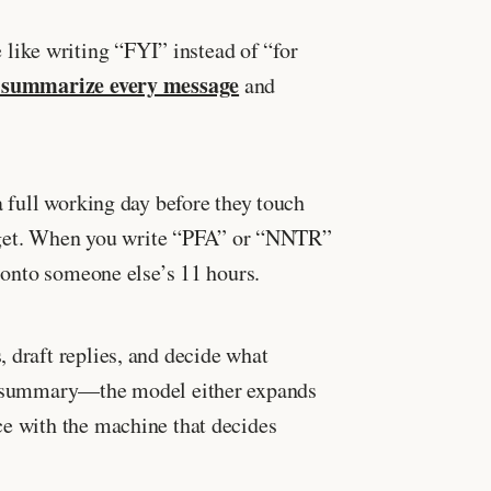
like writing “FYI” instead of “for
 summarize every message
and
full working day before they touch
 budget. When you write “PFA” or “NNTR”
d onto someone else’s 11 hours.
 draft replies, and decide what
 AI summary—the model either expands
ce with the machine that decides