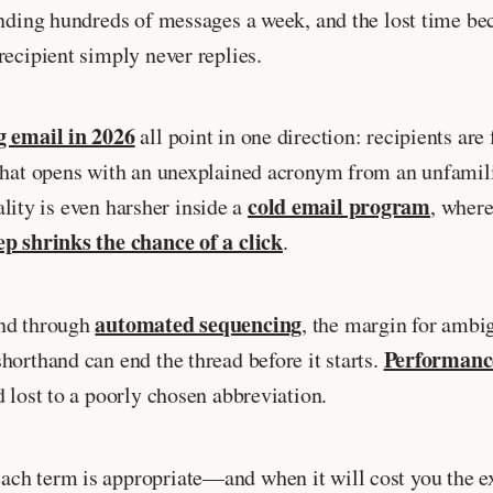
ending hundreds of messages a week, and the lost time be
recipient simply never replies.
g email in 2026
all point in one direction: recipients are 
that opens with an unexplained acronym from an unfamilia
cold email program
eality is even harsher inside a
, where
ep shrinks the chance of a click
.
automated sequencing
end through
, the margin for ambi
Performance
horthand can end the thread before it starts.
 lost to a poorly chosen abbreviation.
ch term is appropriate—and when it will cost you the ex