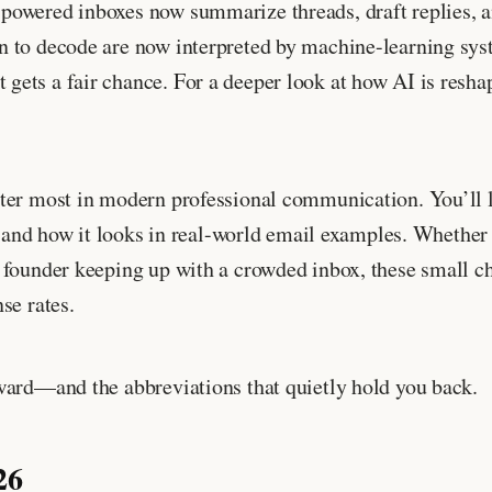
powered inboxes now summarize threads, draft replies, a
n to decode are now interpreted by machine-learning sys
ets a fair chance. For a deeper look at how AI is reshap
ter most in modern professional communication. You’ll l
, and how it looks in real-world email examples. Whether 
 founder keeping up with a crowded inbox, these small ch
se rates.
ward—and the abbreviations that quietly hold you back.
26