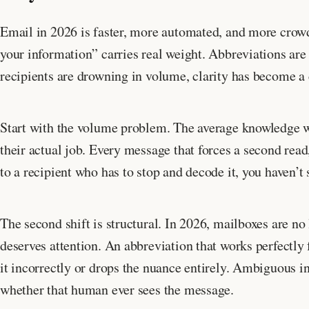
Email in 2026 is faster, more automated, and more crow
your information” carries real weight. Abbreviations are
recipients are drowning in volume, clarity has become a
Start with the volume problem. The average knowledge
their actual job. Every message that forces a second rea
to a recipient who has to stop and decode it, you haven’t
The second shift is structural. In 2026, mailboxes are n
deserves attention. An abbreviation that works perfectl
it incorrectly or drops the nuance entirely. Ambiguous i
whether that human ever sees the message.