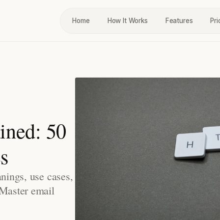
Home
How It Works
Features
Pri
ined: 50
s
anings, use cases,
 Master email