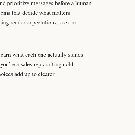
nd prioritize messages before a human
tems that decide what matters.
ing reader expectations, see our
earn what each one actually stands
you’re a sales rep crafting cold
oices add up to clearer