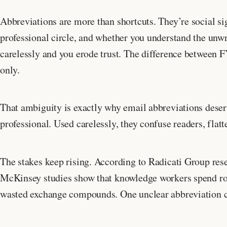
Abbreviations are more than shortcuts. They’re social sig
professional circle, and whether you understand the unw
carelessly and you erode trust. The difference between 
only.
That ambiguity is exactly why email abbreviations deser
professional. Used carelessly, they confuse readers, flatt
The stakes keep rising. According to Radicati Group rese
McKinsey studies show that knowledge workers spend 
wasted exchange compounds. One unclear abbreviation can