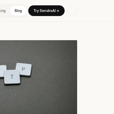
cing
Blog
Try SendroAI