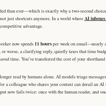
ded than ever—which is exactly why a two-second choice 
AI inboxes
 not just shortcuts anymore. In a world where
 competitive advantage.
11 hours
 worker now spends
per week on email—nearly a 
d, or worse, a clarifying reply, quietly taxes that time
 saved time. You’ve transferred the cost of your shorthan
o longer read by humans alone. AI models triage messages,
y for a colleague who shares your context can derail an
nput now fails twice: once with the human reader, and on