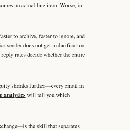
comes an actual line item. Worse, in
faster to archive, faster to ignore, and
r sender does not get a clarification
 reply rates decide whether the entire
guity shrinks further—every email in
 analytics
will tell you which
change—is the skill that separates