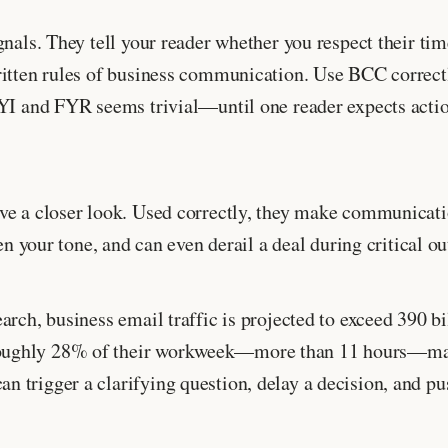
nals. They tell your reader whether you respect their tim
ritten rules of business communication. Use BCC correct
FYI and FYR seems trivial—until one reader expects actio
ve a closer look. Used correctly, they make communicatio
en your tone, and can even derail a deal during critical ou
arch, business email traffic is projected to exceed 390 b
roughly 28% of their workweek—more than 11 hours—man
 trigger a clarifying question, delay a decision, and p