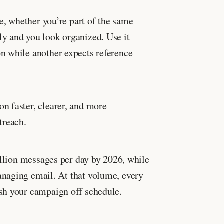
e, whether you’re part of the same
ly and you look organized. Use it
n while another expects reference
n faster, clearer, and more
treach.
illion messages per day by 2026, while
aging email. At that volume, every
ush your campaign off schedule.