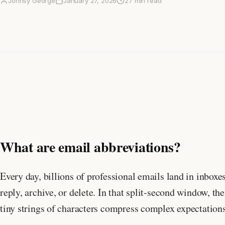
Johnsy George
January 27, 2026
27 min read
What are email abbreviations?
Every day, billions of professional emails land in inbox
reply, archive, or delete. In that split-second window
tiny strings of characters compress complex expectations 