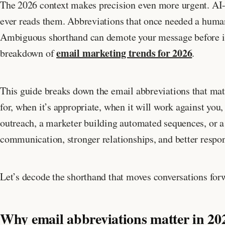
The 2026 context makes precision even more urgent. AI-
ever reads them. Abbreviations that once needed a huma
Ambiguous shorthand can demote your message before it g
email marketing trends for 2026
breakdown of
.
This guide breaks down the email abbreviations that mat
for, when it’s appropriate, when it will work against you
outreach, a marketer building automated sequences, or a
communication, stronger relationships, and better respon
Let’s decode the shorthand that moves conversations for
Why email abbreviations matter in 20