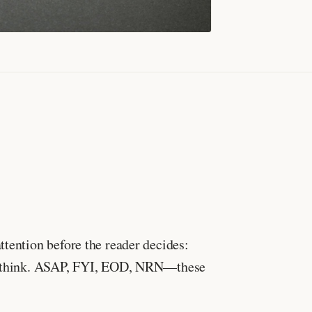
ttention before the reader decides:
ght think. ASAP, FYI, EOD, NRN—these