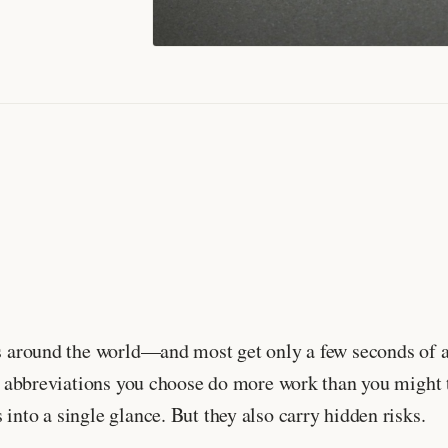
es around the world—and most get only a few seconds of a
, the abbreviations you choose do more work than you mi
into a single glance. But they also carry hidden risks.