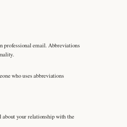
in professional email. Abbreviations
mality.
meone who uses abbreviations
 about your relationship with the