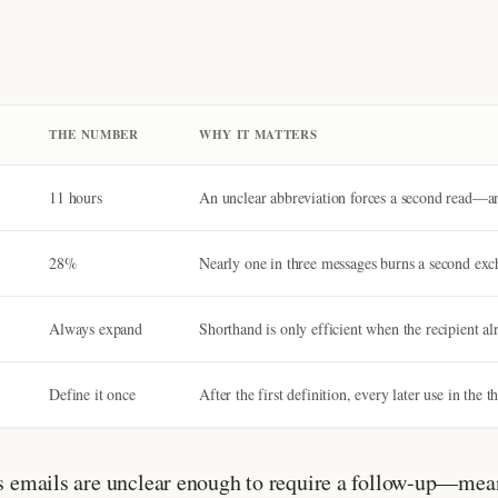
THE NUMBER
WHY IT MATTERS
11 hours
An unclear abbreviation forces a second read—and
28%
Nearly one in three messages burns a second exc
Always expand
Shorthand is only efficient when the recipient al
Define it once
After the first definition, every later use in the
ss emails are unclear enough to require a follow-up—mean