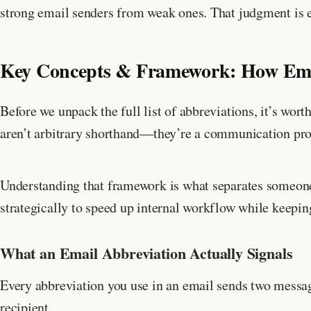
strong email senders from weak ones. That judgment is ex
Key Concepts & Framework: How Emai
Before we unpack the full list of abbreviations, it’s wor
aren’t arbitrary shorthand—they’re a communication prot
Understanding that framework is what separates someon
strategically to speed up internal workflow while keepi
What an Email Abbreviation Actually Signals
Every abbreviation you use in an email sends two messag
recipient.