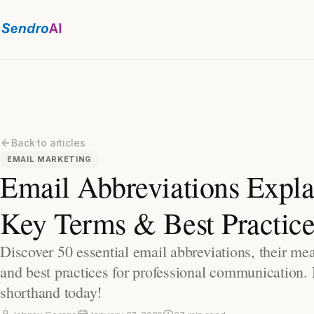
Back to articles
EMAIL MARKETING
Email Abbreviations Expla
Key Terms & Best Practice
Discover 50 essential email abbreviations, their me
and best practices for professional communication.
shorthand today!