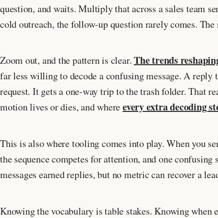
question, and waits. Multiply that across a sales team s
cold outreach, the follow-up question rarely comes. The 
The trends reshapin
Zoom out, and the pattern is clear.
far less willing to decode a confusing message. A reply 
request. It gets a one-way trip to the trash folder. That r
every extra decoding st
motion lives or dies, and where
This is also where tooling comes into play. When you s
the sequence competes for attention, and one confusing s
messages earned replies, but no metric can recover a lead
Knowing the vocabulary is table stakes. Knowing when ea