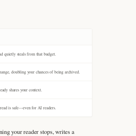
 quietly steals from that budget.
hange, doubling your chances of being archived.
ready shares your context.
 thread is safe—even for AI readers.
ing your reader stops, writes a